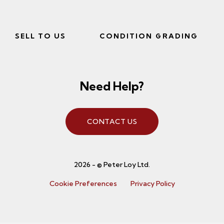
SELL TO US
CONDITION GRADING
Need Help?
CONTACT US
2026 - © Peter Loy Ltd.
Cookie Preferences
Privacy Policy