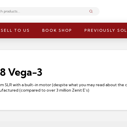
Submit
SELL TO US
BOOK SHOP
PREVIOUSLY SO
.8 Vega-3
35mm SLR with a built-in motor (despite what you may read about the
ufactured (compared to over 3 million Zenit E’s)