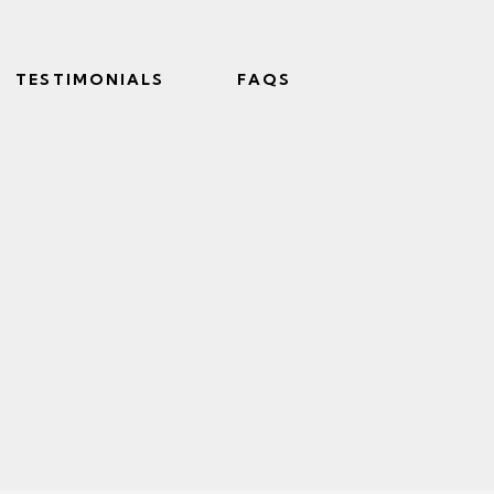
TESTIMONIALS
FAQS