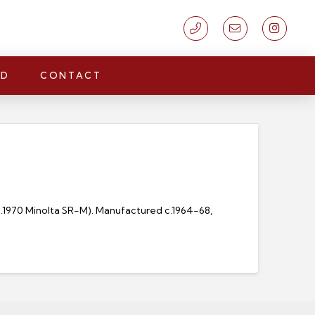
LD
CONTACT
 c.1970 Minolta SR-M). Manufactured c.1964-68,