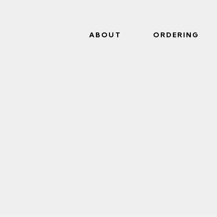
ABOUT
ORDERING