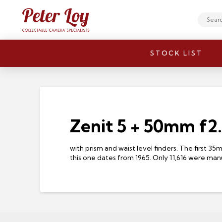
Search
STOCK LIST
Zenit 5 + 50mm f2
with prism and waist level finders. The first 
this one dates from 1965. Only 11,616 were man