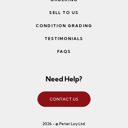
SELL TO US
CONDITION GRADING
TESTIMONIALS
FAQS
Need Help?
CONTACT US
2026 - © Peter Loy Ltd.