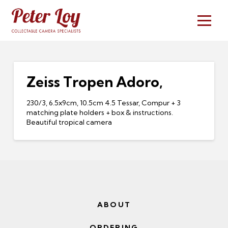
Zeiss Tropen Adoro,
230/3, 6.5x9cm, 10.5cm 4.5 Tessar, Compur + 3
matching plate holders + box & instructions.
Beautiful tropical camera
ABOUT
ORDERING