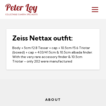
Zeiss Nettax outfit:
Body + 5cm f2.8 Tessar + cap + 10.5cm f5.6 Triotar
(boxed) + cap + 433/41 5cm & 10.5cm albada finder.
With the very rare accessory finder & 10.5cm
Triotar – only 202 were manufactured
ABOUT