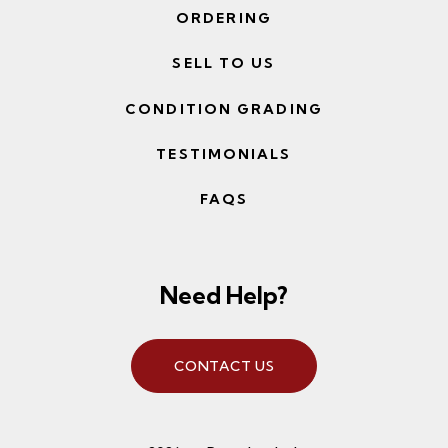
ORDERING
SELL TO US
CONDITION GRADING
TESTIMONIALS
FAQS
Need Help?
CONTACT US