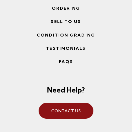
ORDERING
SELL TO US
CONDITION GRADING
TESTIMONIALS
FAQS
Need Help?
CONTACT US