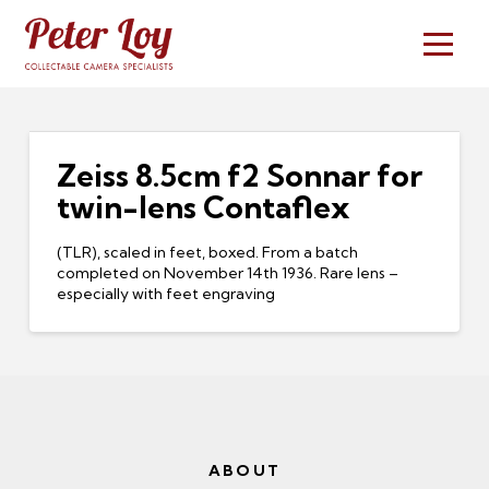
Zeiss 8.5cm f2 Sonnar for
twin-lens Contaflex
(TLR), scaled in feet, boxed. From a batch
completed on November 14th 1936. Rare lens –
especially with feet engraving
ABOUT