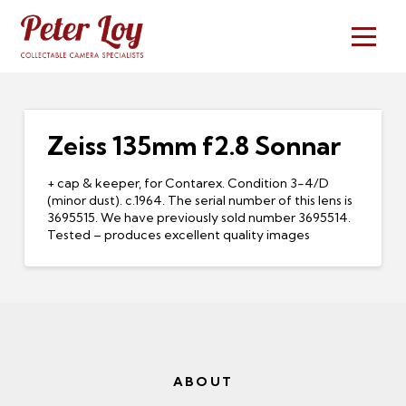
Zeiss 135mm f2.8 Sonnar
+ cap & keeper, for Contarex. Condition 3-4/D
(minor dust). c.1964. The serial number of this lens is
3695515. We have previously sold number 3695514.
Tested – produces excellent quality images
ABOUT