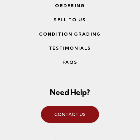
ORDERING
SELL TO US
CONDITION GRADING
TESTIMONIALS
FAQS
Need Help?
CONTACT US