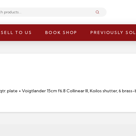
Submit
SELL TO US
BOOK SHOP
PREVIOUSLY SO
. plate + Voigtlander 15cm f6.8 Collinear III, Koilos shutter, 6 brass