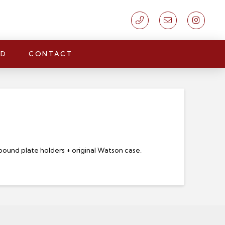
LD
CONTACT
-bound plate holders + original Watson case.