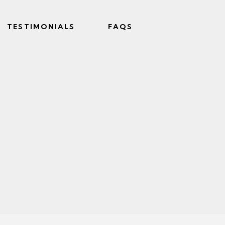
TESTIMONIALS
FAQS