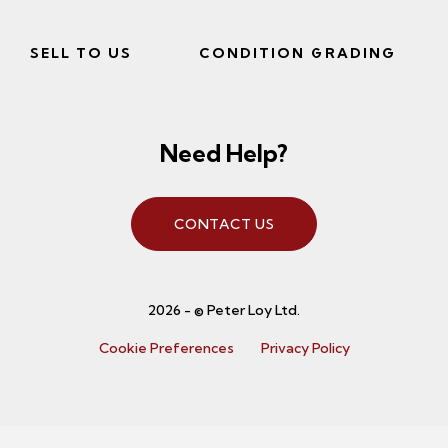
SELL TO US
CONDITION GRADING
Need Help?
CONTACT US
2026 - © Peter Loy Ltd.
Cookie Preferences
Privacy Policy