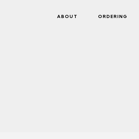
ABOUT
ORDERING