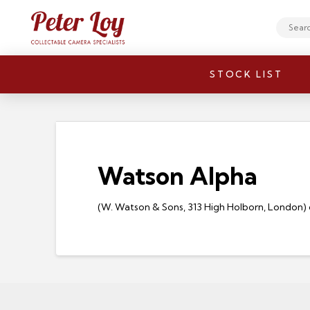
Search
STOCK LIST
Watson Alpha
(W. Watson & Sons, 313 High Holborn, London) qtr