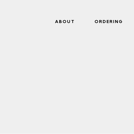
ABOUT
ORDERING