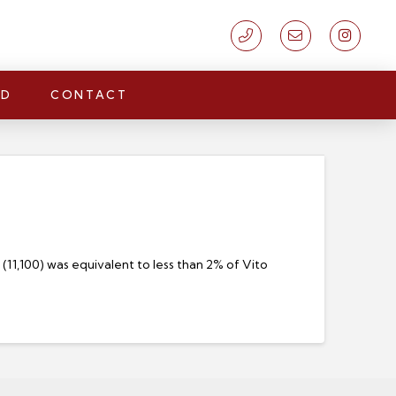
LD
CONTACT
11,100) was equivalent to less than 2% of Vito