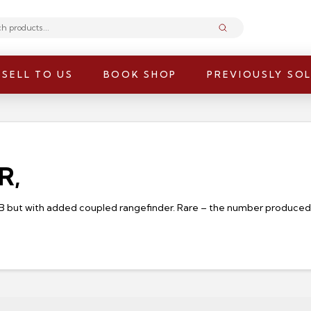
Submit
SELL TO US
BOOK SHOP
PREVIOUSLY SO
R,
 B but with added coupled rangefinder. Rare – the number produced (