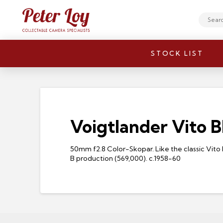
Search
STOCK LIST
Voigtlander Vito B
50mm f2.8 Color-Skopar. Like the classic Vito
B production (569,000). c.1958-60