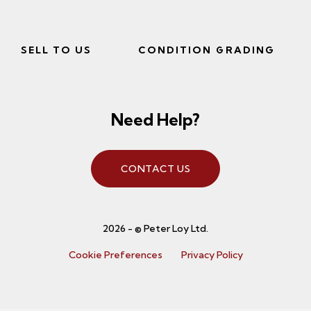
SELL TO US
CONDITION GRADING
Need Help?
CONTACT US
2026 - © Peter Loy Ltd.
Cookie Preferences
Privacy Policy