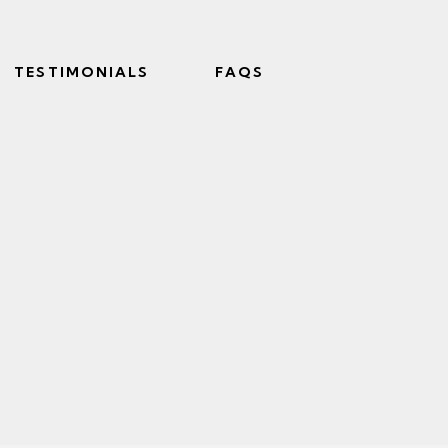
TESTIMONIALS
FAQS