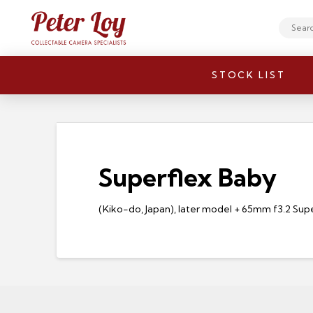
Search
STOCK LIST
Superflex Baby
(Kiko-do, Japan), later model + 65mm f3.2 Su