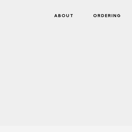
ABOUT
ORDERING