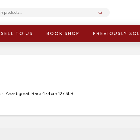
Submit
SELL TO US
BOOK SHOP
PREVIOUSLY SO
per-Anastigmat. Rare 4x4cm 127 SLR