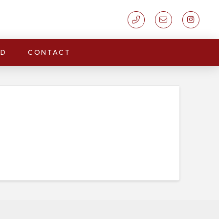
LD
CONTACT