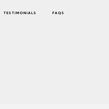
TESTIMONIALS
FAQS