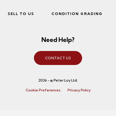
SELL TO US
CONDITION GRADING
Need Help?
CONTACT US
2026 - © Peter Loy Ltd.
Cookie Preferences
Privacy Policy