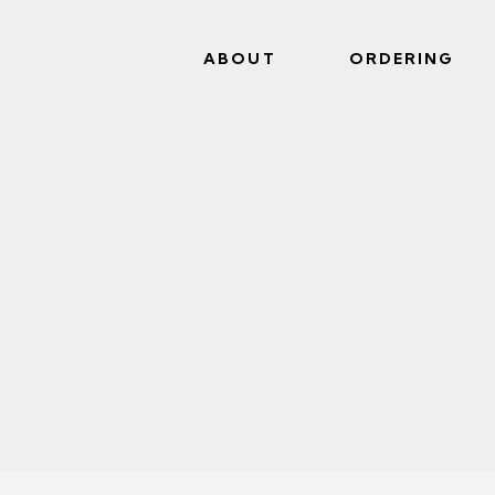
ABOUT
ORDERING