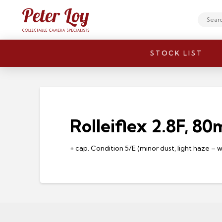
Search
STOCK LIST
Rolleiflex 2.8F, 8
+ cap. Condition 5/E (minor dust, light haze – 