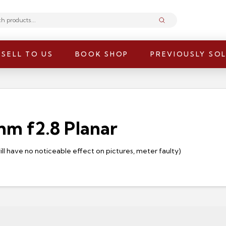
Submit
SELL TO US
BOOK SHOP
PREVIOUSLY SO
0mm f2.8 Planar
will have no noticeable effect on pictures, meter faulty)