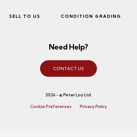
SELL TO US
CONDITION GRADING
Need Help?
CONTACT US
2026 - © Peter Loy Ltd.
Cookie Preferences
Privacy Policy