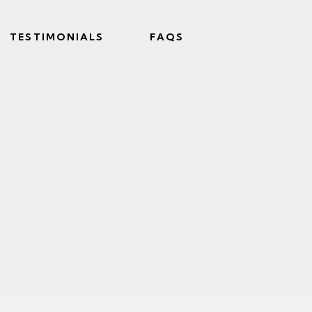
TESTIMONIALS
FAQS