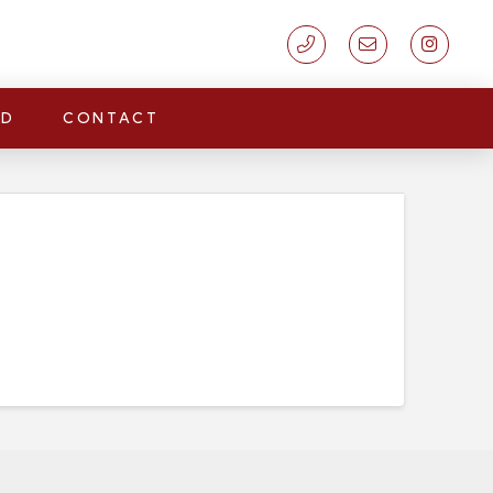
LD
CONTACT