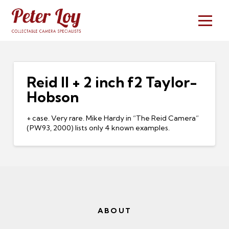
Reid II + 2 inch f2 Taylor-
Hobson
+ case. Very rare. Mike Hardy in “The Reid Camera”
(PW93, 2000) lists only 4 known examples.
ABOUT