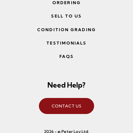
ORDERING
SELL TO US
CONDITION GRADING
TESTIMONIALS
FAQS
Need Help?
CONTACT US
2026 - © Peter Loy Ltd.