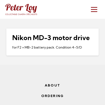
Nikon MD-3 motor drive
for F2 + MB-2 battery pack. Condition 4-5/D
ABOUT
ORDERING