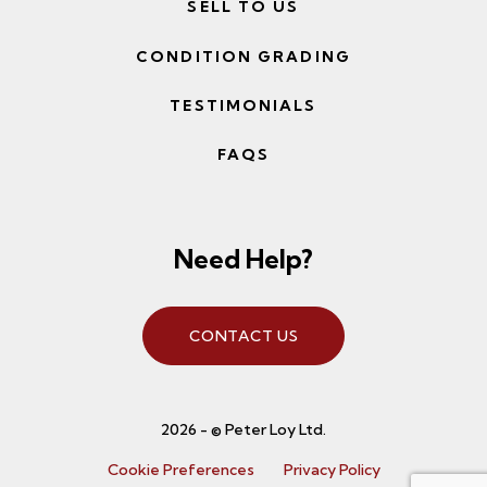
SELL TO US
CONDITION GRADING
TESTIMONIALS
FAQS
Need Help?
CONTACT US
2026 - © Peter Loy Ltd.
Cookie Preferences
Privacy Policy