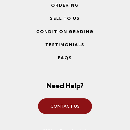
ORDERING
SELL TO US
CONDITION GRADING
TESTIMONIALS
FAQS
Need Help?
CONTACT US