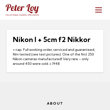
Nikon I + 5cm f2 Nikkor
+ cap. Full working order, serviced and guaranteed,
film tested (see test pictures). One of the first 250
Nikon cameras manufactured! Very rare – only
around 450 were sold. c.1948
ABOUT