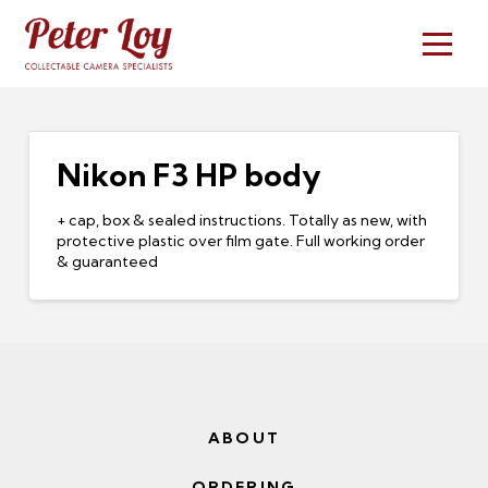
Nikon F3 HP body
+ cap, box & sealed instructions. Totally as new, with
protective plastic over film gate. Full working order
& guaranteed
ABOUT
ORDERING