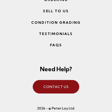
SELL TO US
CONDITION GRADING
TESTIMONIALS
FAQS
Need Help?
CONTACT US
2026 - © Peter Loy Ltd.