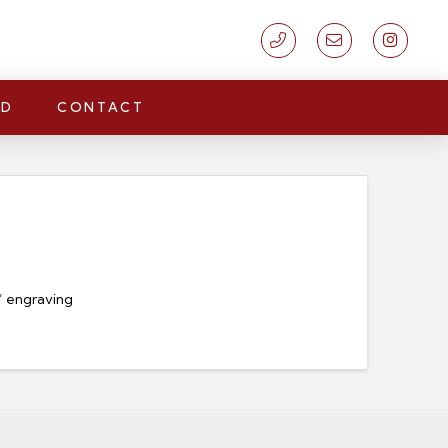
LD
CONTACT
n’ engraving