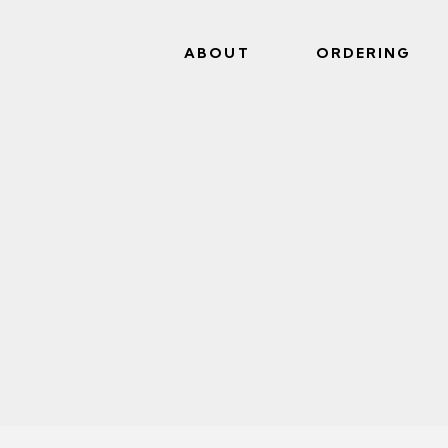
ABOUT
ORDERING