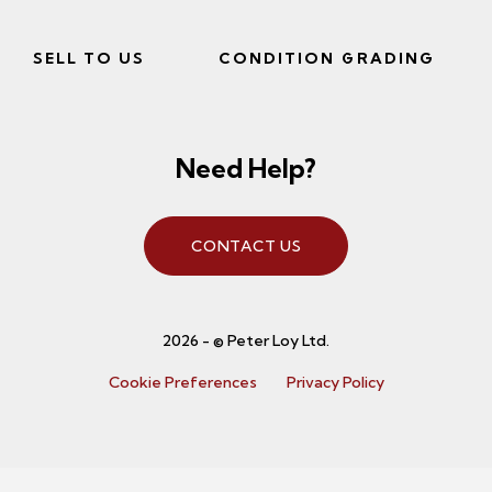
SELL TO US
CONDITION GRADING
Need Help?
CONTACT US
2026 - © Peter Loy Ltd.
Cookie Preferences
Privacy Policy