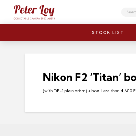
Search
STOCK LIST
Nikon F2 ‘Titan’ b
(with DE-1 plain prism) + box. Less than 4,600 