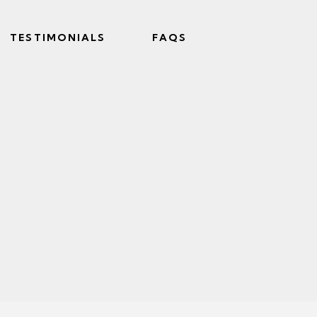
TESTIMONIALS
FAQS