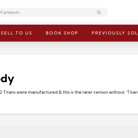
Submit
SELL TO US
BOOK SHOP
PREVIOUSLY SO
ody
F2 Titans were manufactured & this is the rarer version without ‘Tita