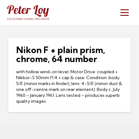
Nikon F + plain prism,
chrome, 64 number
with hollow wind-on lever, Motor Drive coupled +
Nikkor-S 50mm f1.4 + cap & case. Condition: body
5/E (minor marks in finder), lens: 4-5/E (minor dust &
one off-centre mark on rear element). Body c. July
1960 – January 1961. Lens tested – produces superb
quality images