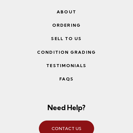
ABOUT
ORDERING
SELL TO US
CONDITION GRADING
TESTIMONIALS
FAQS
Need Help?
CONTACT US