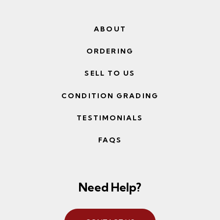
ABOUT
ORDERING
SELL TO US
CONDITION GRADING
TESTIMONIALS
FAQS
Need Help?