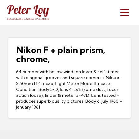
Nikon F + plain prism,
chrome,
64 number with hollow wind-on lever & self-timer
with diagonal grooves and square corners + Nikkor-
S 50mm f1.4 + cap, Light Meter Model II + case.
Condition: Body 5/D, lens 4-5/E (some dust, focus
action loose), finder & meter 3-4/D. Lens tested –
produces superb quality pictures. Body c. July 1960 –
January 1961