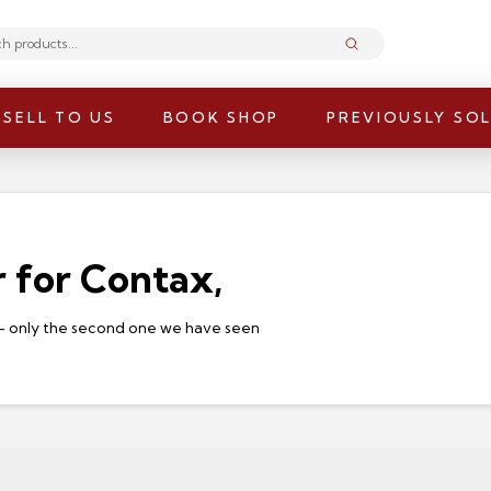
Submit
SELL TO US
BOOK SHOP
PREVIOUSLY SO
 for Contax,
e – only the second one we have seen