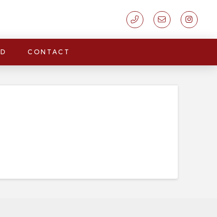
LD
CONTACT