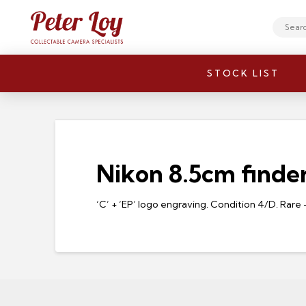
Search
STOCK LIST
Nikon 8.5cm finder
‘C’ + ‘EP’ logo engraving. Condition 4/D. Rar