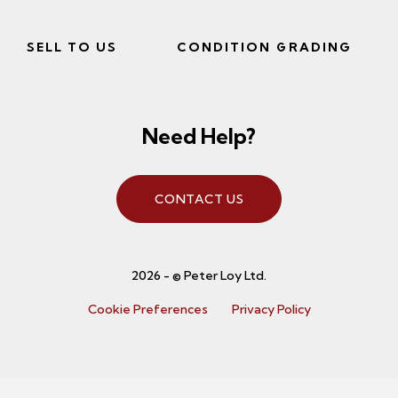
SELL TO US
CONDITION GRADING
Need Help?
CONTACT US
2026 - © Peter Loy Ltd.
Cookie Preferences
Privacy Policy