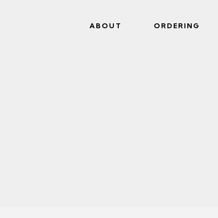
ABOUT
ORDERING