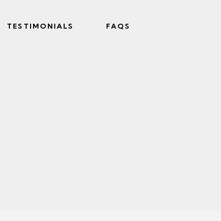
TESTIMONIALS
FAQS