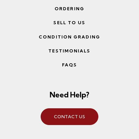
ORDERING
SELL TO US
CONDITION GRADING
TESTIMONIALS
FAQS
Need Help?
CONTACT US