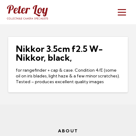
Nikkor 3.5cm f2.5 W-
Nikkor, black,
for rangefinder + cap & case. Condition 4/E (some
oil on iris blades, light haze & a few minor scratches).
Tested – produces excellent quality images
ABOUT