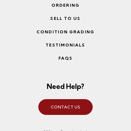
ORDERING
SELL TO US
CONDITION GRADING
TESTIMONIALS
FAQS
Need Help?
CONTACT US