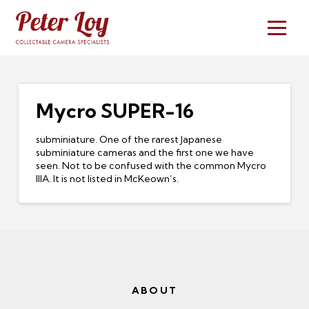
Mycro SUPER-16
subminiature. One of the rarest Japanese
subminiature cameras and the first one we have
seen. Not to be confused with the common Mycro
IIIA. It is not listed in McKeown’s.
ABOUT