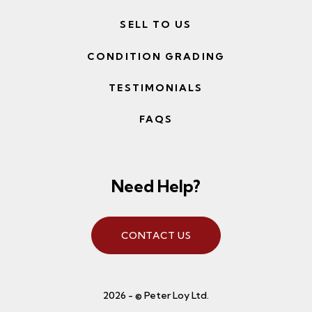
SELL TO US
CONDITION GRADING
TESTIMONIALS
FAQS
Need Help?
CONTACT US
2026 - © Peter Loy Ltd.