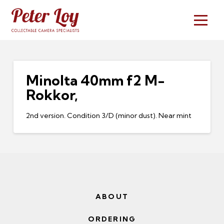
Minolta 40mm f2 M-
Rokkor,
2nd version. Condition 3/D (minor dust). Near mint
ABOUT
ORDERING