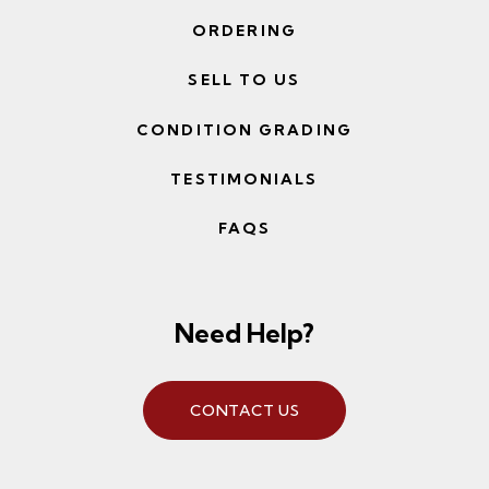
ORDERING
SELL TO US
CONDITION GRADING
TESTIMONIALS
FAQS
Need Help?
CONTACT US