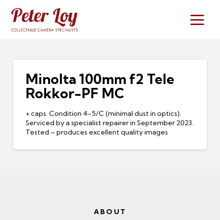
Minolta 100mm f2 Tele
Rokkor-PF MC
+ caps. Condition 4-5/C (minimal dust in optics).
Serviced by a specialist repairer in September 2023.
Tested – produces excellent quality images
ABOUT