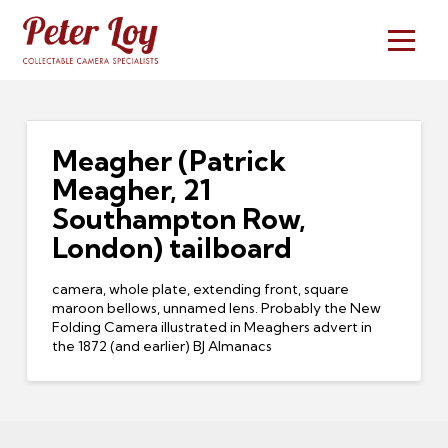
Meagher (Patrick
Meagher, 21
Southampton Row,
London) tailboard
camera, whole plate, extending front, square
maroon bellows, unnamed lens. Probably the New
Folding Camera illustrated in Meaghers advert in
the 1872 (and earlier) BJ Almanacs