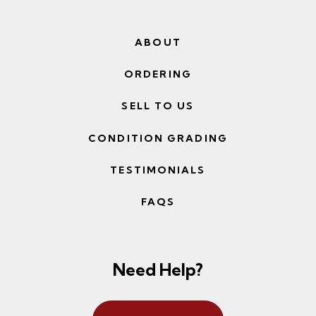
ABOUT
ORDERING
SELL TO US
CONDITION GRADING
TESTIMONIALS
FAQS
Need Help?