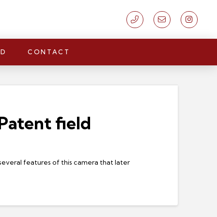
LD
CONTACT
atent field
everal features of this camera that later