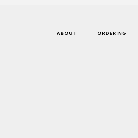
ABOUT
ORDERING