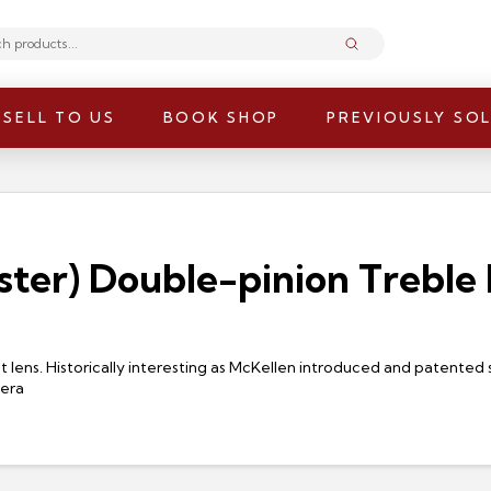
Submit
SELL TO US
BOOK SHOP
PREVIOUSLY SO
ter) Double-pinion Treble P
 lens. Historically interesting as McKellen introduced and patented s
mera