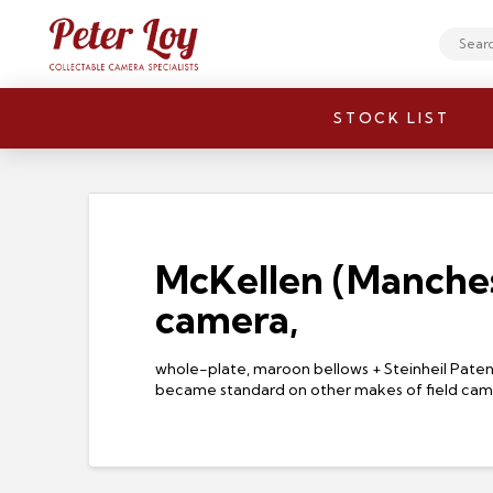
Search
STOCK LIST
McKellen (Manches
camera,
whole-plate, maroon bellows + Steinheil Patent
became standard on other makes of field ca