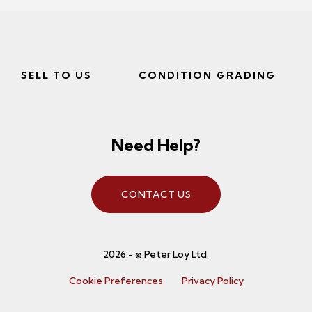
SELL TO US
CONDITION GRADING
Need Help?
CONTACT US
2026 - © Peter Loy Ltd.
Cookie Preferences
Privacy Policy