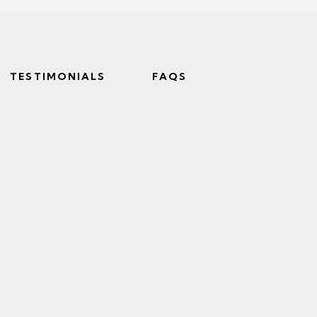
TESTIMONIALS
FAQS