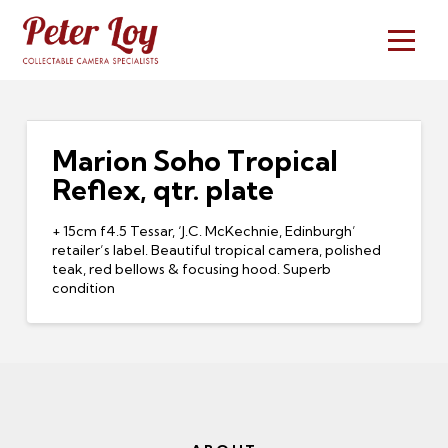
Marion Soho Tropical
Reflex, qtr. plate
+ 15cm f4.5 Tessar, ‘J.C. McKechnie, Edinburgh’
retailer’s label. Beautiful tropical camera, polished
teak, red bellows & focusing hood. Superb
condition