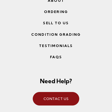
ABOUT
ORDERING
SELL TO US
CONDITION GRADING
TESTIMONIALS
FAQS
Need Help?
CONTACT US