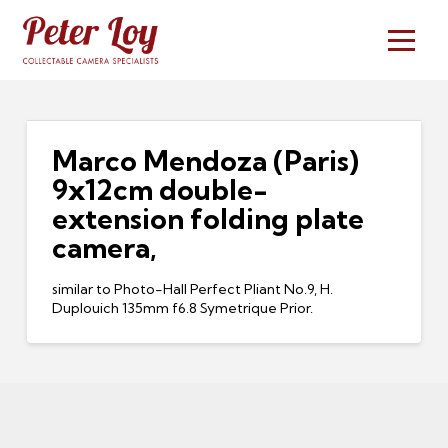
Marco Mendoza (Paris)
9x12cm double-
extension folding plate
camera,
similar to Photo-Hall Perfect Pliant No.9, H.
Duplouich 135mm f6.8 Symetrique Prior.