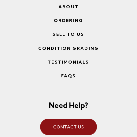
ABOUT
ORDERING
SELL TO US
CONDITION GRADING
TESTIMONIALS
FAQS
Need Help?
CONTACT US