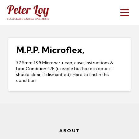
M.P.P. Microflex,
77.5mm f3.5 Micronar + cap, case, instructions &
box. Condition 4/E (useable but haze in optics –
should clean if dismantled). Hard to find in this
condition
ABOUT