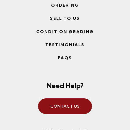
ORDERING
SELL TO US
CONDITION GRADING
TESTIMONIALS
FAQS
Need Help?
CONTACT US