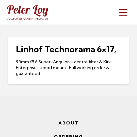
Linhof Technorama 6×17,
90mm f5.6 Super-Angulon + centre filter & Kirk
Enterprises tripod mount. Full working order &
guaranteed
ABOUT
ORDERING