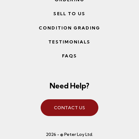
SELL TO US
CONDITION GRADING
TESTIMONIALS
FAQS
Need Help?
CONTACT US
2026 - © Peter Loy Ltd.