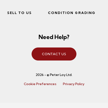
SELL TO US
CONDITION GRADING
Need Help?
CONTACT US
2026 - © Peter Loy Ltd.
Cookie Preferences
Privacy Policy