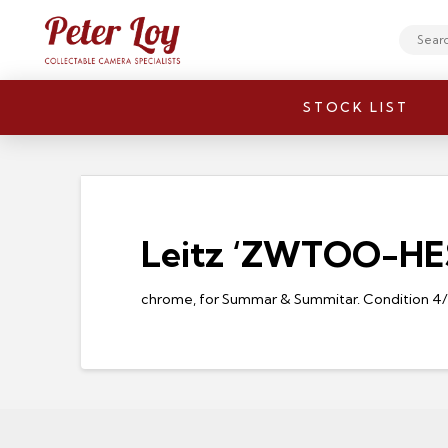
Search
STOCK LIST
Leitz ‘ZWTOO-HESU
chrome, for Summar & Summitar. Condition 4