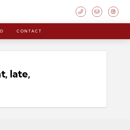
LD
CONTACT
 late,