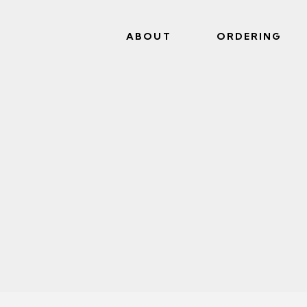
ABOUT
ORDERING