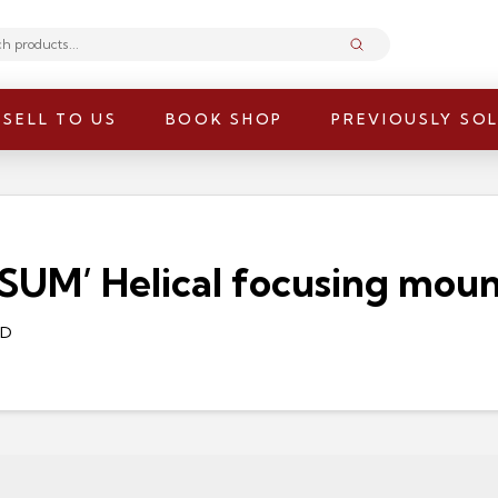
Submit
SELL TO US
BOOK SHOP
PREVIOUSLY SO
M’ Helical focusing mount,
/D