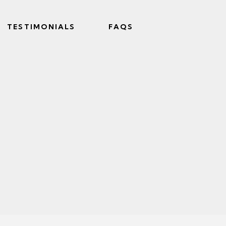
TESTIMONIALS
FAQS