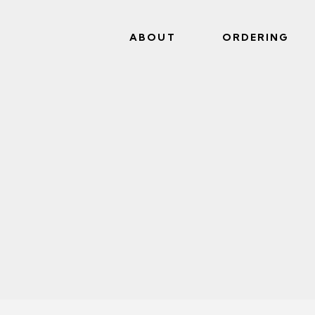
ABOUT
ORDERING