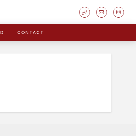
LD
CONTACT