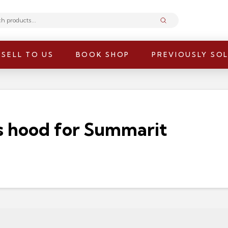
Submit
SELL TO US
BOOK SHOP
PREVIOUSLY SO
s hood for Summarit