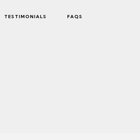
TESTIMONIALS
FAQS