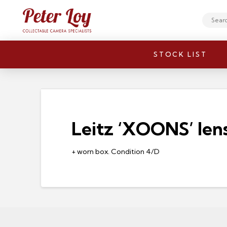
Search
STOCK LIST
Leitz ‘XOONS’ len
+ worn box. Condition 4/D