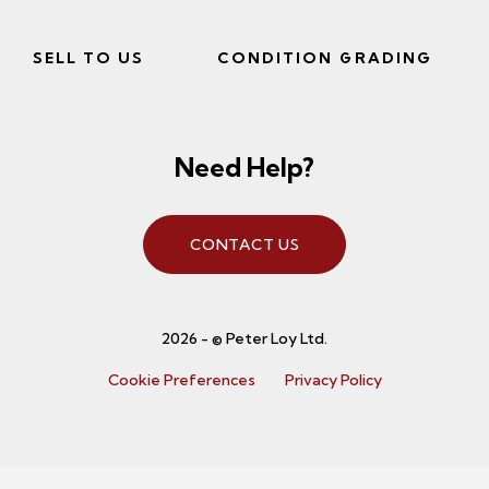
SELL TO US
CONDITION GRADING
Need Help?
CONTACT US
2026 - © Peter Loy Ltd.
Cookie Preferences
Privacy Policy