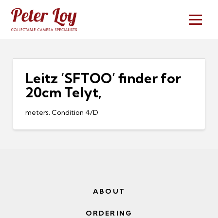
Leitz ‘SFTOO’ finder for
20cm Telyt,
meters. Condition 4/D
ABOUT
ORDERING