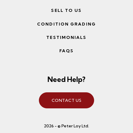
SELL TO US
CONDITION GRADING
TESTIMONIALS
FAQS
Need Help?
CONTACT US
2026 - © Peter Loy Ltd.