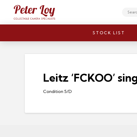
Search
STOCK LIST
Leitz ‘FCKOO’ singl
Condition 5/D