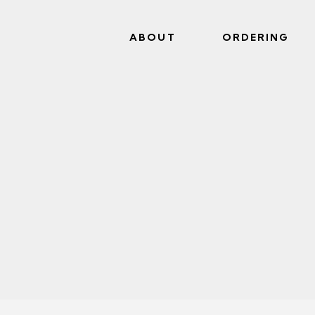
ABOUT
ORDERING