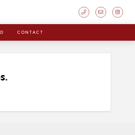
LD
CONTACT
s.