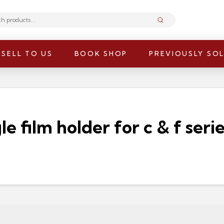
Submit
SELL TO US
BOOK SHOP
PREVIOUSLY SO
e film holder for c & f serie