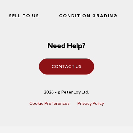
SELL TO US
CONDITION GRADING
Need Help?
CONTACT US
2026 - © Peter Loy Ltd.
Cookie Preferences
Privacy Policy