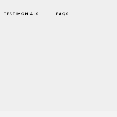
TESTIMONIALS
FAQS