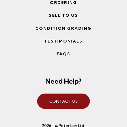
ORDERING
SELL TO US
CONDITION GRADING
TESTIMONIALS
FAQS
Need Help?
CONTACT US
2026 - © Peter Loy Ltd.