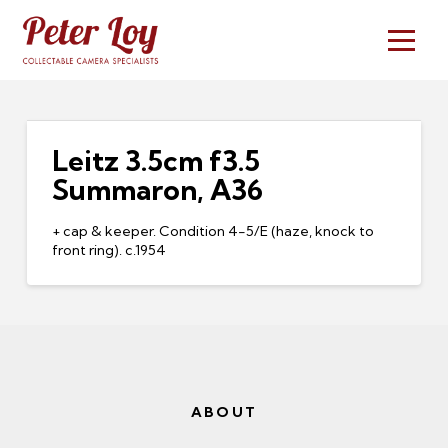
Leitz 3.5cm f3.5
Summaron, A36
+ cap & keeper. Condition 4-5/E (haze, knock to
front ring). c.1954
ABOUT