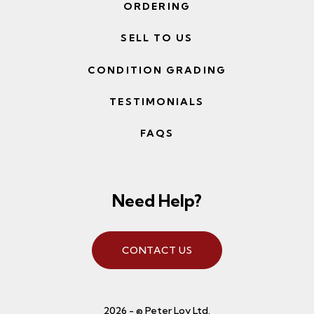
ORDERING
SELL TO US
CONDITION GRADING
TESTIMONIALS
FAQS
Need Help?
CONTACT US
2026 - © Peter Loy Ltd.