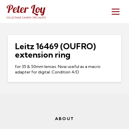
Leitz 16469 (OUFRO)
extension ring
for 35 & 50mm lenses. Now useful as a macro
adapter for digital. Condition 4/D
ABOUT