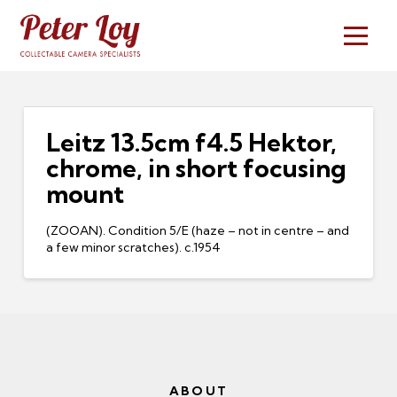
Leitz 13.5cm f4.5 Hektor,
chrome, in short focusing
mount
(ZOOAN). Condition 5/E (haze – not in centre – and
a few minor scratches). c.1954
ABOUT