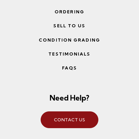
ORDERING
SELL TO US
CONDITION GRADING
TESTIMONIALS
FAQS
Need Help?
CONTACT US