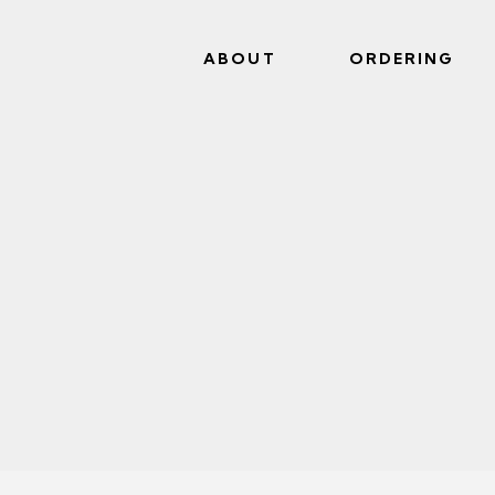
ABOUT
ORDERING