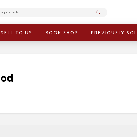
Submit
SELL TO US
BOOK SHOP
PREVIOUSLY SO
ood