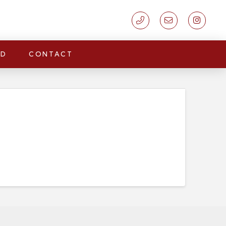
LD
CONTACT