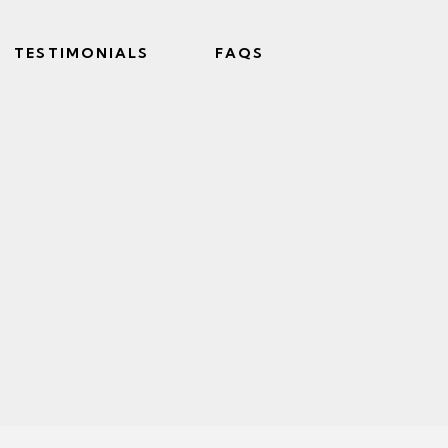
TESTIMONIALS
FAQS