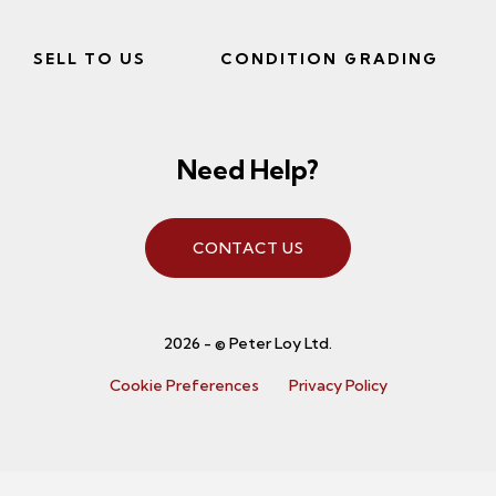
SELL TO US
CONDITION GRADING
Need Help?
CONTACT US
2026 - © Peter Loy Ltd.
Cookie Preferences
Privacy Policy