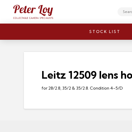
Search
STOCK LIST
Leitz 12509 lens h
for 28/2.8, 35/2 & 35/2.8. Condition 4-5/D