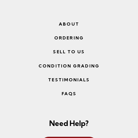
ABOUT
ORDERING
SELL TO US
CONDITION GRADING
TESTIMONIALS
FAQS
Need Help?