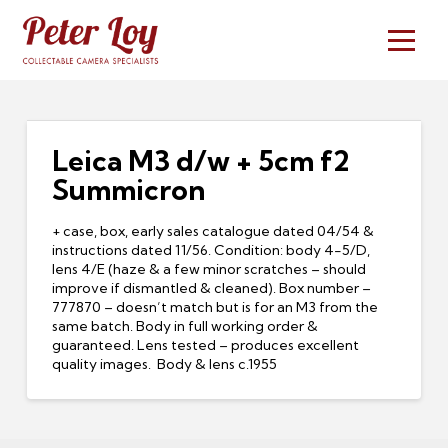
Leica M3 d/w + 5cm f2
Summicron
+ case, box, early sales catalogue dated 04/54 &
instructions dated 11/56. Condition: body 4-5/D,
lens 4/E (haze & a few minor scratches – should
improve if dismantled & cleaned). Box number –
777870 – doesn’t match but is for an M3 from the
same batch. Body in full working order &
guaranteed. Lens tested – produces excellent
quality images. Body & lens c.1955