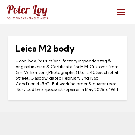
Leica M2 body
+ cap, box, instructions, factory inspection tag &
original invoice & Certificate for H.M. Customs from
G.E. Williamson (Photographic) Ltd., 540 Sauchiehall
Street, Glasgow, dated February 2nd 1965.
Condition 4-5/C. Full working order & guaranteed.
Serviced by a specialist repairer in May 2026. c.1964