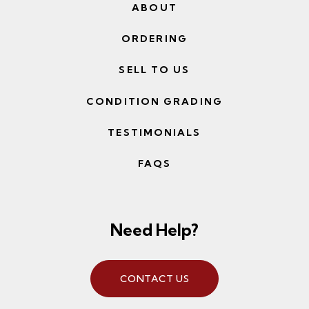
ABOUT
ORDERING
SELL TO US
CONDITION GRADING
TESTIMONIALS
FAQS
Need Help?
CONTACT US