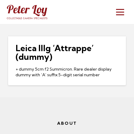
Leica IIIg ‘Attrappe’
(dummy)
+ dummy 5cm f2 Summicron. Rare dealer display
dummy with ‘A’ suffix 5-digit serial number
ABOUT