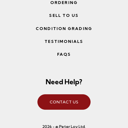
ORDERING
SELL TO US
CONDITION GRADING
TESTIMONIALS
FAQS
Need Help?
CONTACT US
2026 - © Peter Loy Ltd.