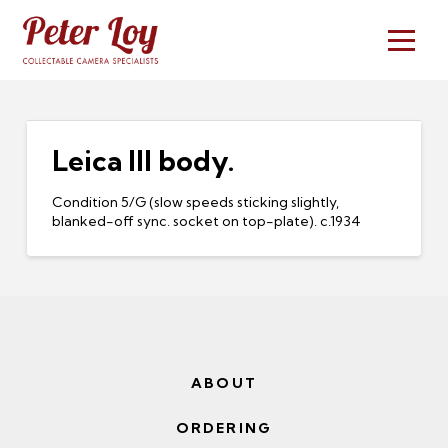
Leica III body.
Condition 5/G (slow speeds sticking slightly,
blanked-off sync. socket on top-plate). c.1934
ABOUT
ORDERING