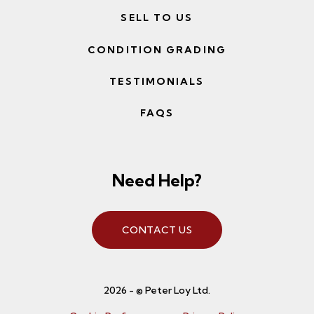
SELL TO US
CONDITION GRADING
TESTIMONIALS
FAQS
Need Help?
CONTACT US
2026 - © Peter Loy Ltd.