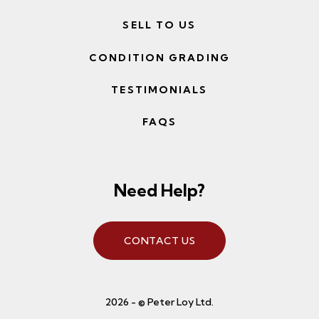
SELL TO US
CONDITION GRADING
TESTIMONIALS
FAQS
Need Help?
CONTACT US
2026 - © Peter Loy Ltd.