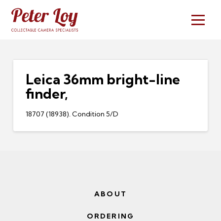
Leica 36mm bright-line
finder,
18707 (18938). Condition 5/D
ABOUT
ORDERING