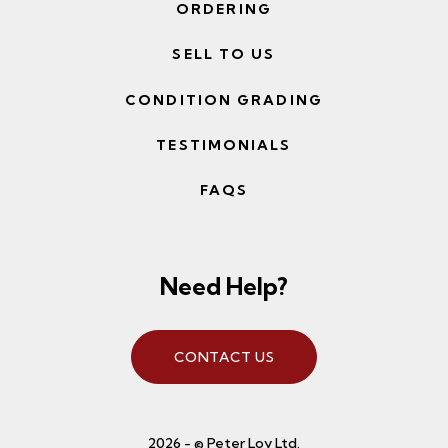
ORDERING
SELL TO US
CONDITION GRADING
TESTIMONIALS
FAQS
Need Help?
CONTACT US
2026 - © Peter Loy Ltd.