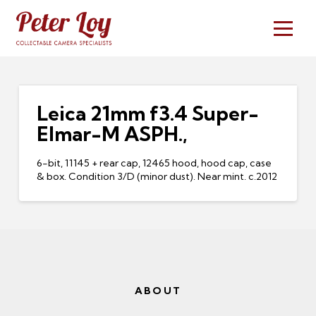
Leica 21mm f3.4 Super-
Elmar-M ASPH.,
6-bit, 11145 + rear cap, 12465 hood, hood cap, case
& box. Condition 3/D (minor dust). Near mint. c.2012
ABOUT