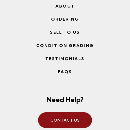
ABOUT
ORDERING
SELL TO US
CONDITION GRADING
TESTIMONIALS
FAQS
Need Help?
CONTACT US