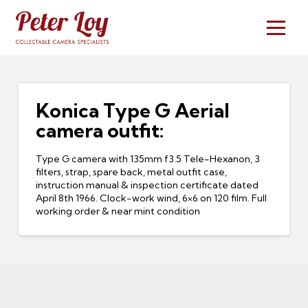
Konica Type G Aerial
camera outfit:
Type G camera with 135mm f3.5 Tele-Hexanon, 3
filters, strap, spare back, metal outfit case,
instruction manual & inspection certificate dated
April 8th 1966. Clock-work wind, 6×6 on 120 film. Full
working order & near mint condition