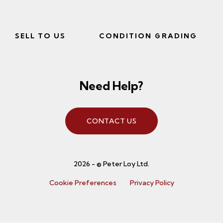
SELL TO US
CONDITION GRADING
Need Help?
CONTACT US
2026 - © Peter Loy Ltd.
Cookie Preferences
Privacy Policy