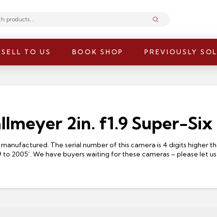
Submit
SELL TO US
BOOK SHOP
PREVIOUSLY SO
allmeyer 2in. f1.9 Super-Six
manufactured. The serial number of this camera is 4 digits higher 
9 to 2005’. We have buyers waiting for these cameras – please let us