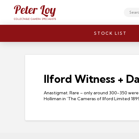
Search
STOCK LIST
Ilford Witness + D
Anastigmat. Rare – only around 300-350 were 
Holliman in ‘The Cameras of Ilford Limited 189