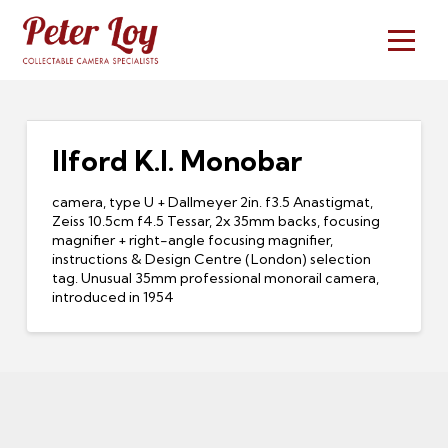
Ilford K.I. Monobar
camera, type U + Dallmeyer 2in. f3.5 Anastigmat,
Zeiss 10.5cm f4.5 Tessar, 2x 35mm backs, focusing
magnifier + right-angle focusing magnifier,
instructions & Design Centre (London) selection
tag. Unusual 35mm professional monorail camera,
introduced in 1954