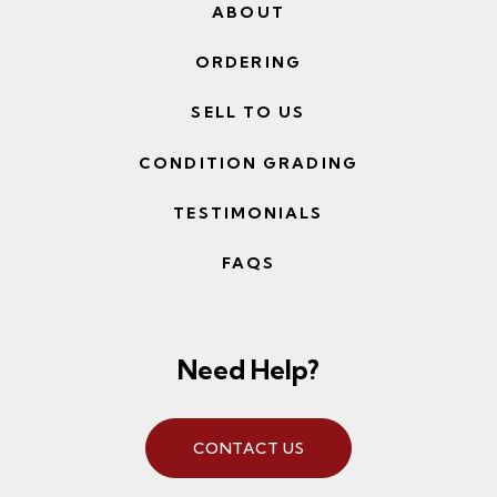
ABOUT
ORDERING
SELL TO US
CONDITION GRADING
TESTIMONIALS
FAQS
Need Help?
CONTACT US