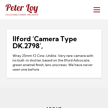
Ilford ‘Camera Type
DK.2798’,
Wray 25mm f2 Cine-Unilite. Very rare camera with
no built-in shutter, based on the Ilford Advocate,
green enamel finish, lens unscrews. We have never
seen one before