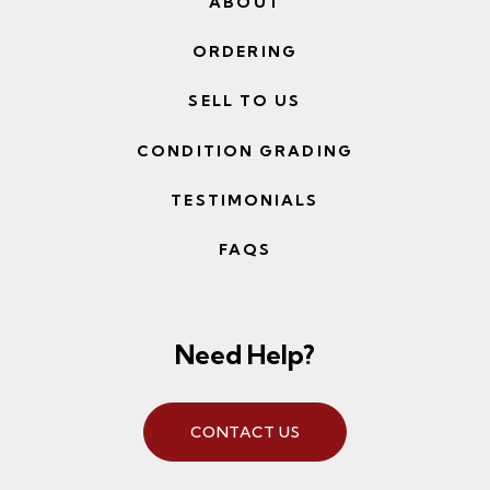
ABOUT
ORDERING
SELL TO US
CONDITION GRADING
TESTIMONIALS
FAQS
Need Help?
CONTACT US