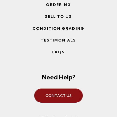
ORDERING
SELL TO US
CONDITION GRADING
TESTIMONIALS
FAQS
Need Help?
CONTACT US