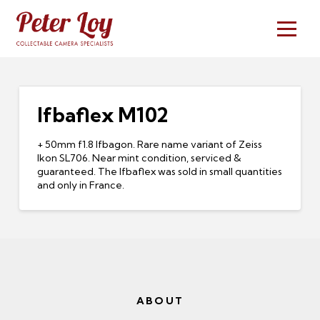
Ifbaflex M102
+ 50mm f1.8 Ifbagon. Rare name variant of Zeiss
Ikon SL706. Near mint condition, serviced &
guaranteed. The Ifbaflex was sold in small quantities
and only in France.
ABOUT