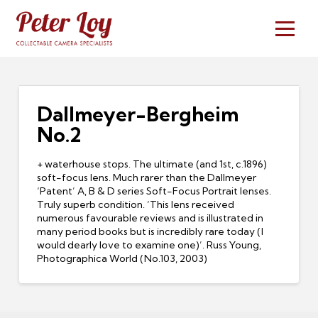
Dallmeyer-Bergheim
No.2
+ waterhouse stops. The ultimate (and 1st, c.1896)
soft-focus lens. Much rarer than the Dallmeyer
‘Patent’ A, B & D series Soft-Focus Portrait lenses.
Truly superb condition. ‘This lens received
numerous favourable reviews and is illustrated in
many period books but is incredibly rare today (I
would dearly love to examine one)’. Russ Young,
Photographica World (No.103, 2003)