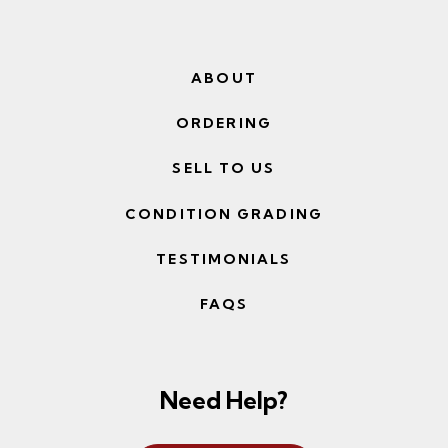
ABOUT
ORDERING
SELL TO US
CONDITION GRADING
TESTIMONIALS
FAQS
Need Help?