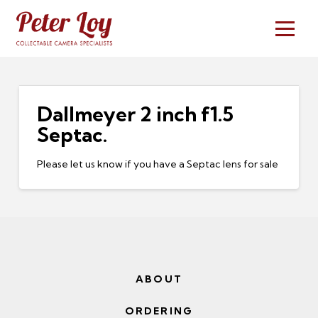
Dallmeyer 2 inch f1.5
Septac.
Please let us know if you have a Septac lens for sale
ABOUT
ORDERING