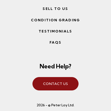
SELL TO US
CONDITION GRADING
TESTIMONIALS
FAQS
Need Help?
CONTACT US
2026 - © Peter Loy Ltd.