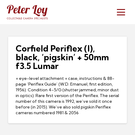
Corfield Periflex (I),
black, ‘pigskin’ + 50mm
f3.5 Lumar
+ eye-level attachment + case, instructions & 88-
page ‘Periflex Guide’ (W.D. Emanuel, first edition,
1956). Condition 4-5/G (shutter jammed, minor dust
in optics). Rare first version of the Periflex. The serial
number of this camera is 1992, we’ve sold it once
before (in 2015). We’ve also sold pigskin Periflex
cameras numbered 1981 & 2056