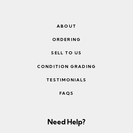
ABOUT
ORDERING
SELL TO US
CONDITION GRADING
TESTIMONIALS
FAQS
Need Help?