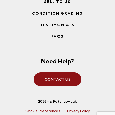
SELL TO US
CONDITION GRADING
TESTIMONIALS
FAQS
Need Help?
CONTACT US
2026 - © Peter Loy Ltd.
Cookie Preferences
Privacy Policy