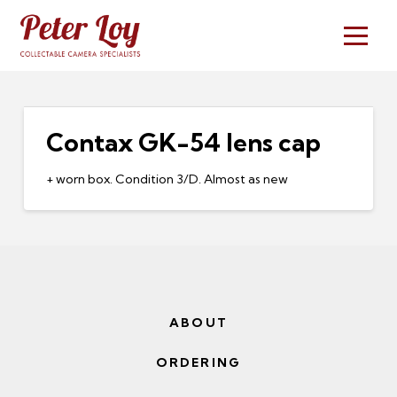
Contax GK-54 lens cap
+ worn box. Condition 3/D. Almost as new
ABOUT
ORDERING